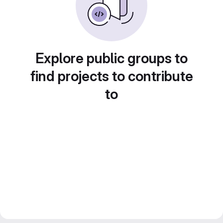
Explore public groups to
find projects to contribute
to