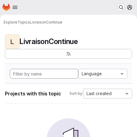
Homepage
Skip to main content
M
Explore
Topics
LivraisonContinue
LivraisonContinue
L
Language
Projects with this topic
Last created
Sort by: