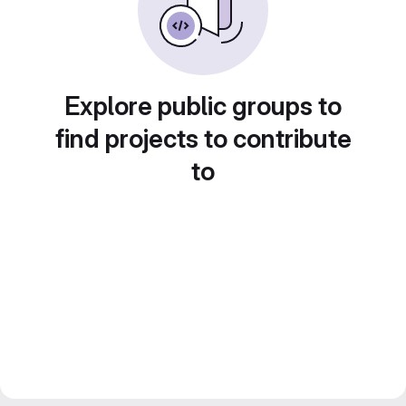
Explore public groups to
find projects to contribute
to