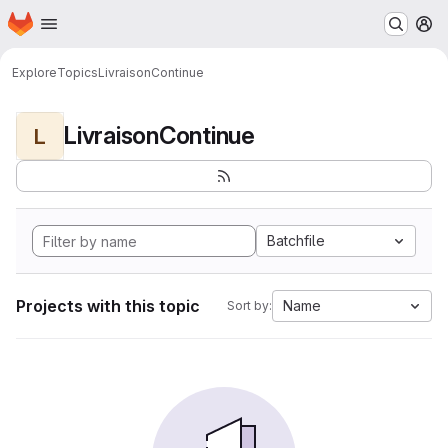
Homepage
Skip to main content
M
Explore
Topics
LivraisonContinue
LivraisonContinue
L
Batchfile
Projects with this topic
Name
Sort by: