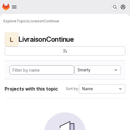
Homepage
Skip to main content
M
Explore
Topics
LivraisonContinue
LivraisonContinue
L
Smarty
Projects with this topic
Name
Sort by: