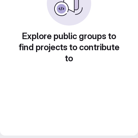
Explore public groups to
find projects to contribute
to