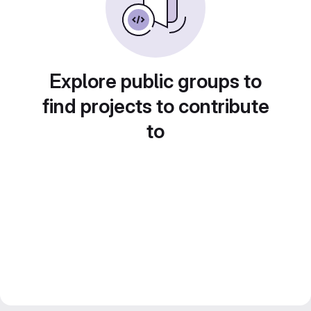
Explore public groups to
find projects to contribute
to