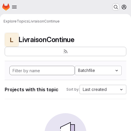
Homepage
Skip to main content
M
Explore
Topics
LivraisonContinue
LivraisonContinue
L
Batchfile
Projects with this topic
Last created
Sort by: