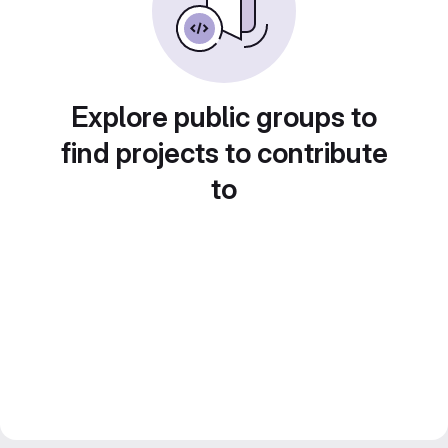
Explore public groups to
find projects to contribute
to