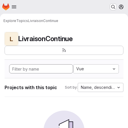
Homepage
Skip to main content
M
Explore
Topics
LivraisonContinue
LivraisonContinue
L
Vue
Projects with this topic
Name, descending
Sort by: