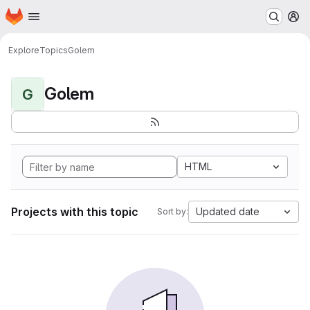
Homepage
Skip to main content
M
Explore
Topics
Golem
Golem
G
HTML
Projects with this topic
Updated date
Sort by: