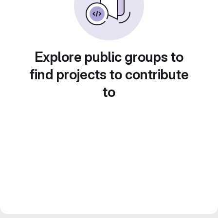
Explore public groups to
find projects to contribute
to