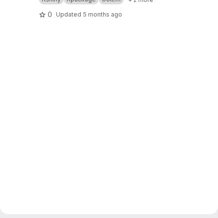
0
Updated
5 months ago