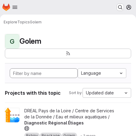
Homepage
Skip to main content
M
Explore
Topics
Golem
Golem
G
Language
Projects with this topic
Updated date
Sort by:
View Diagnostic Régional Étiages project
DREAL Pays de la Loire / Centre de Services
de la Donnée / Eau et milieux aquatiques /
Diagnostic Régional Étiages
Rshiny
Rpackage
Golem
+ 2 more