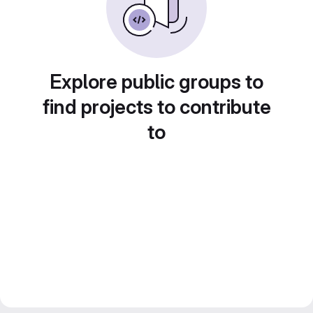
Explore public groups to
find projects to contribute
to