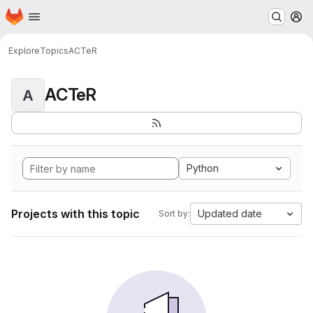
Homepage
Skip to main content
M
Explore
Topics
ACTeR
ACTeR
A
Python
Projects with this topic
Updated date
Sort by: