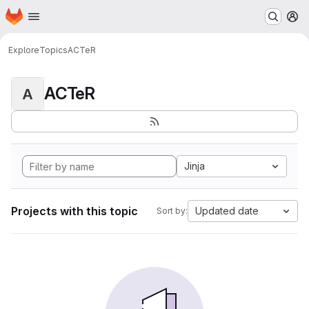
Homepage
Skip to main content
M
Explore
Topics
ACTeR
ACTeR
A
Jinja
Projects with this topic
Updated date
Sort by: