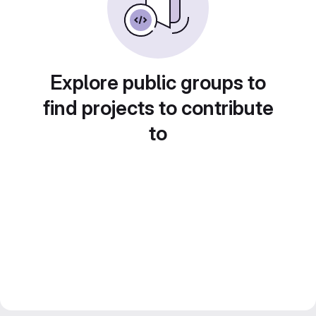
Explore public groups to
find projects to contribute
to