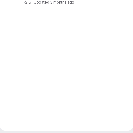
3
Updated
3 months ago