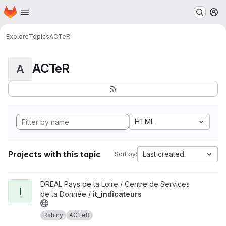
Homepage
Skip to main content
M
Explore
Topics
ACTeR
ACTeR
A
HTML
Projects with this topic
Last created
Sort by:
View it_indicateurs project
DREAL Pays de la Loire / Centre de Services
I
de la Donnée /
it_indicateurs
Rshiny
ACTeR