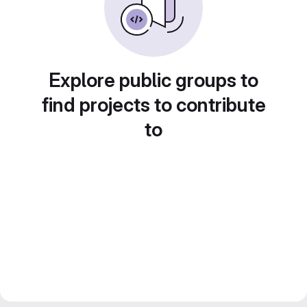
Explore public groups to
find projects to contribute
to