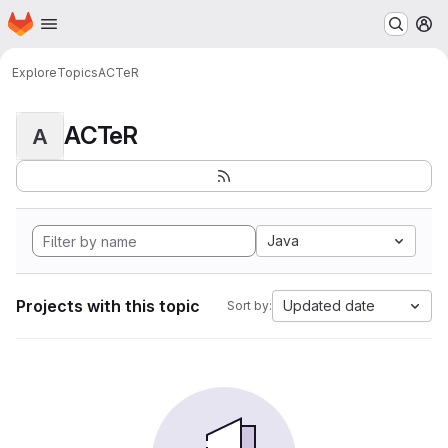
Homepage
Skip to main content
M
Explore
Topics
ACTeR
ACTeR
A
Java
Projects with this topic
Updated date
Sort by: