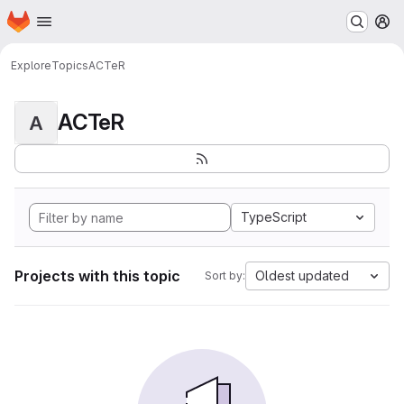
Homepage
Skip to main content
M
Explore
Topics
ACTeR
ACTeR
A
TypeScript
Projects with this topic
Oldest updated
Sort by: