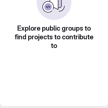
Explore public groups to
find projects to contribute
to