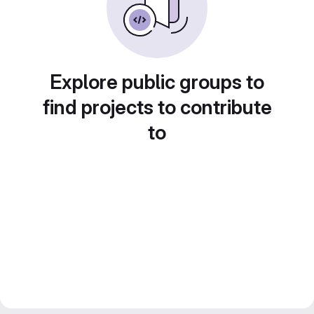
Explore public groups to
find projects to contribute
to