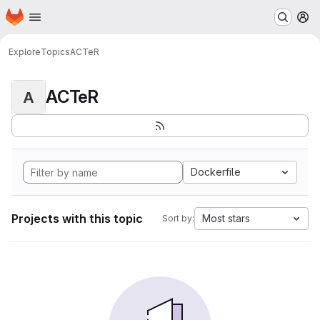
Homepage
Skip to main content
M
Explore
Topics
ACTeR
ACTeR
A
Dockerfile
Projects with this topic
Most stars
Sort by: