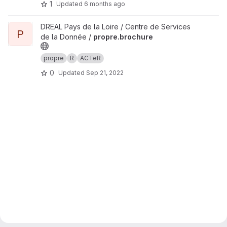
1
Updated
6 months ago
View propre.brochure project
DREAL Pays de la Loire / Centre de Services
P
de la Donnée /
propre.brochure
propre
R
ACTeR
0
Updated
Sep 21, 2022