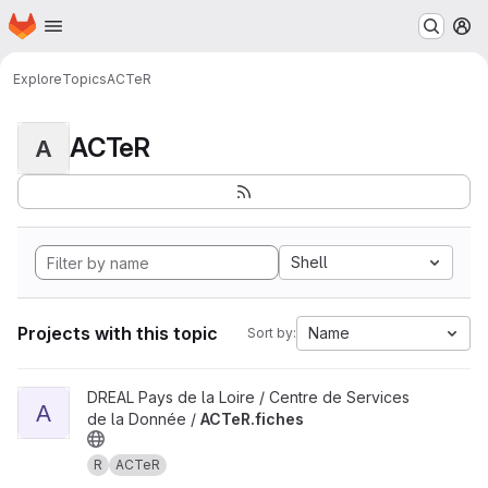
Homepage
Skip to main content
M
Explore
Topics
ACTeR
ACTeR
A
Shell
Projects with this topic
Name
Sort by:
View ACTeR.fiches project
DREAL Pays de la Loire / Centre de Services
A
de la Donnée /
ACTeR.fiches
R
ACTeR