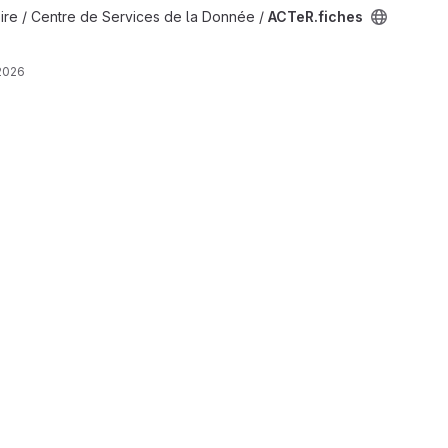
ire / Centre de Services de la Donnée /
ACTeR.fiches
2026