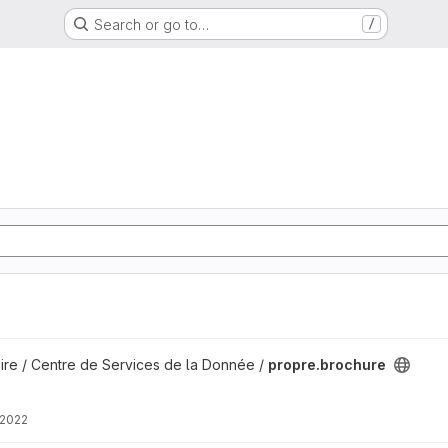
Search or go to…
/
ire / Centre de Services de la Donnée /
propre.brochure
 2022