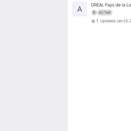
View ACTeR.fiches project
DREAL Pays de la Lo
A
R
ACTeR
1
Updated
Jan 23, 