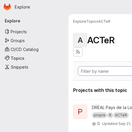
Homepage
Skip to main content
Explore
Primary navigation
Explore
Explore
Topics
ACTeR
Projects
ACTeR
A
Groups
CI/CD Catalog
Topics
Snippets
Projects with this topic
View propre.brochure project
DREAL Pays de la Lo
P
propre
R
ACTeR
0
Updated
Sep 21,