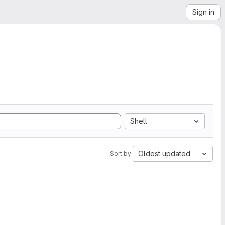
Sign in
Shell
Oldest updated
Sort by: