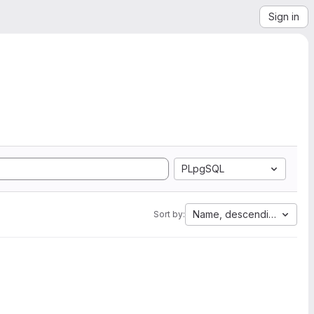
Sign in
PLpgSQL
Name, descending
Sort by: