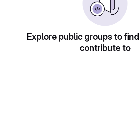
Explore public groups to find
contribute to