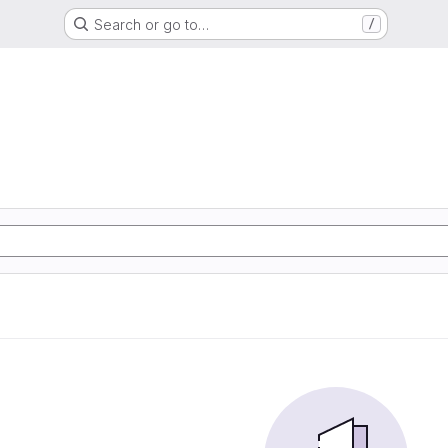
Search or go to…
/