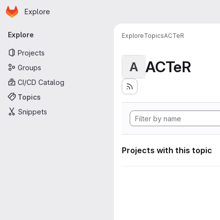
Homepage
Skip to main content
Explore
Primary navigation
Explore
Explore
Topics
ACTeR
Projects
ACTeR
A
Groups
CI/CD Catalog
Topics
Snippets
Projects with this topic