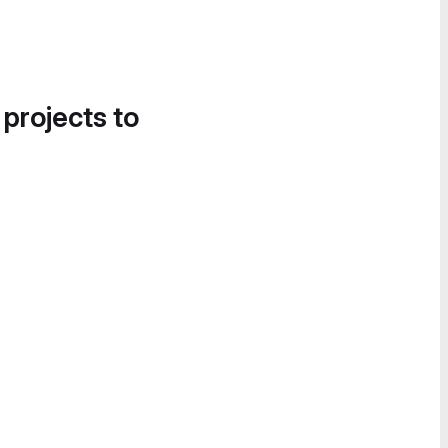
 projects to