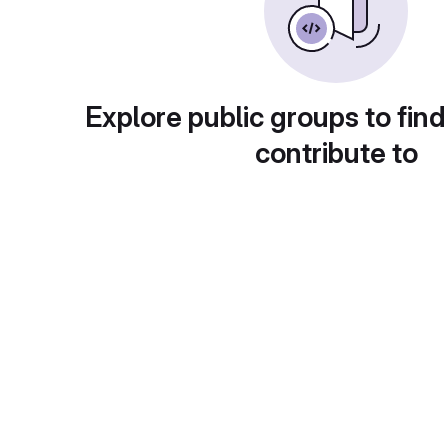
Explore public groups to find
contribute to