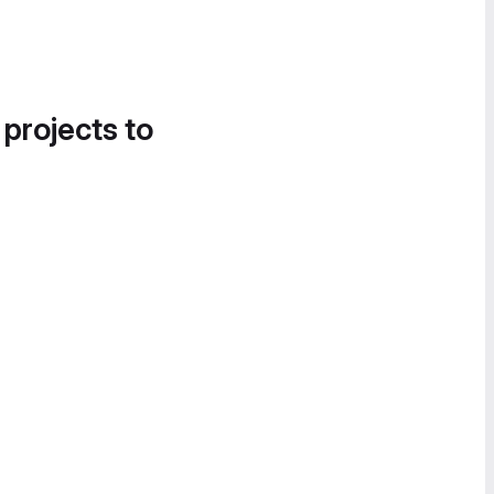
 projects to