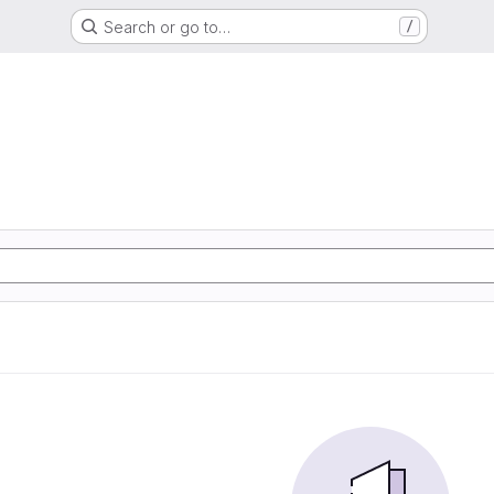
Search or go to…
/