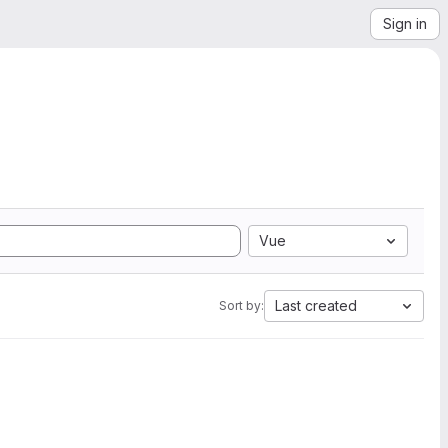
Sign in
Vue
Last created
Sort by: