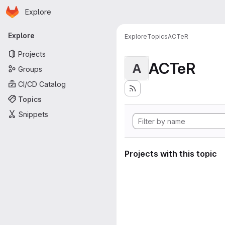
Homepage
Skip to main content
Explore
Primary navigation
Explore
Explore
Topics
ACTeR
Projects
ACTeR
A
Groups
CI/CD Catalog
Topics
Snippets
Projects with this topic