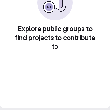
Explore public groups to
find projects to contribute
to