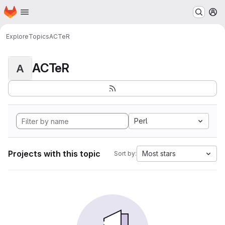
Homepage
Skip to main content
M
Explore
Topics
ACTeR
ACTeR
A
Perl
Projects with this topic
Most stars
Sort by: