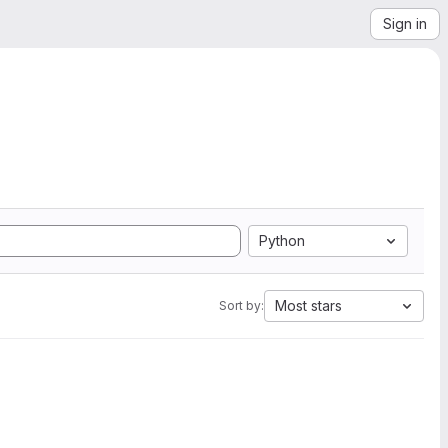
Sign in
Python
Most stars
Sort by: