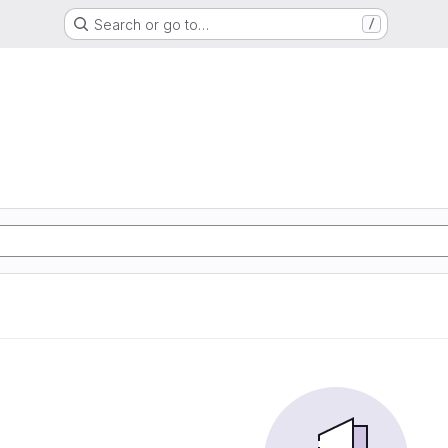
Search or go to…
/