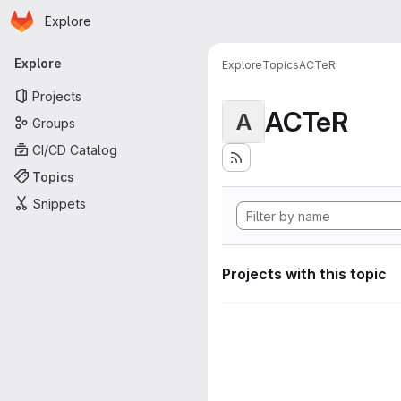
Homepage
Skip to main content
Explore
Primary navigation
Explore
Explore
Topics
ACTeR
Projects
ACTeR
A
Groups
CI/CD Catalog
Topics
Snippets
Projects with this topic