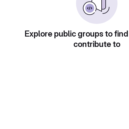
Explore public groups to find
contribute to