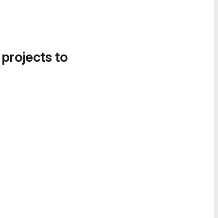
 projects to