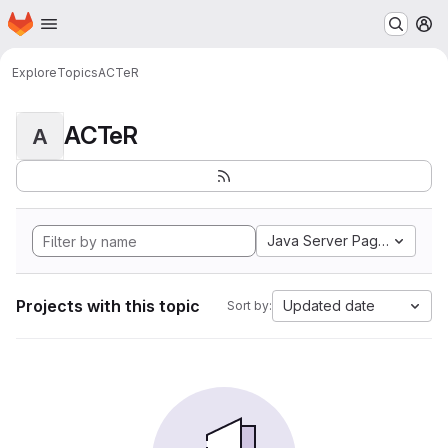
Homepage
Skip to main content
M
Explore
Topics
ACTeR
ACTeR
A
Java Server Pages
Projects with this topic
Updated date
Sort by: