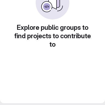
Explore public groups to
find projects to contribute
to