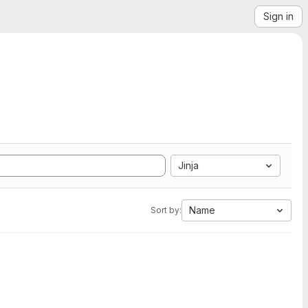
Sign in
Jinja
Name
Sort by: