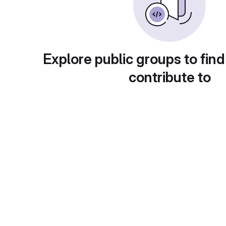
Explore public groups to find
contribute to