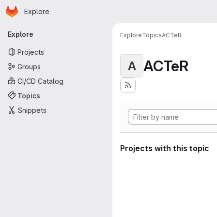
Homepage
Skip to main content
Explore
Primary navigation
Explore
Explore
Topics
ACTeR
Projects
ACTeR
A
Groups
CI/CD Catalog
Topics
Snippets
Projects with this topic