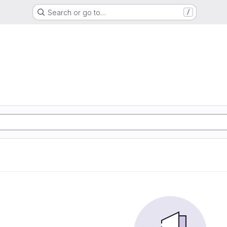
Search or go to…
/