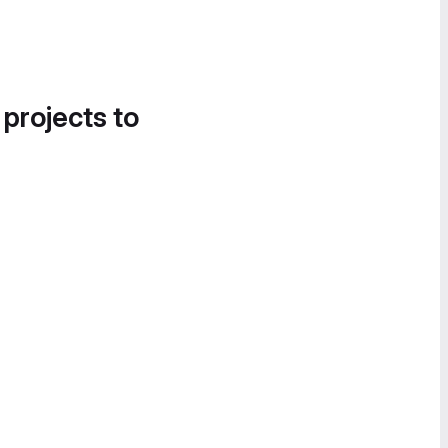
 projects to