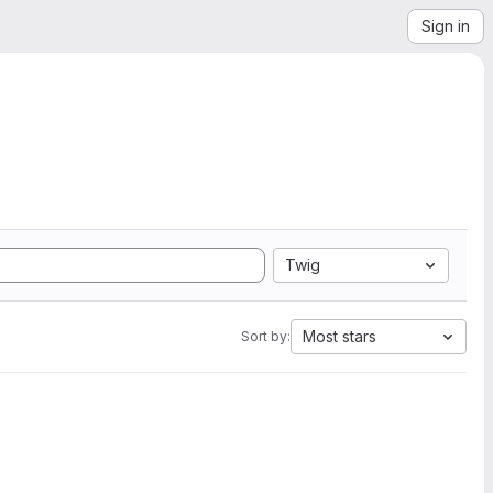
Sign in
Twig
Most stars
Sort by: