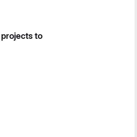
 projects to