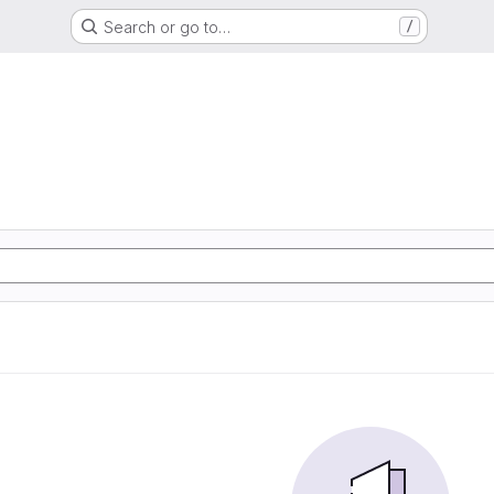
Search or go to…
/