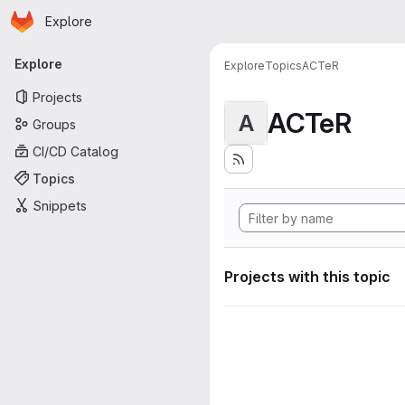
Homepage
Skip to main content
Explore
Primary navigation
Explore
Explore
Topics
ACTeR
Projects
ACTeR
A
Groups
CI/CD Catalog
Topics
Snippets
Projects with this topic