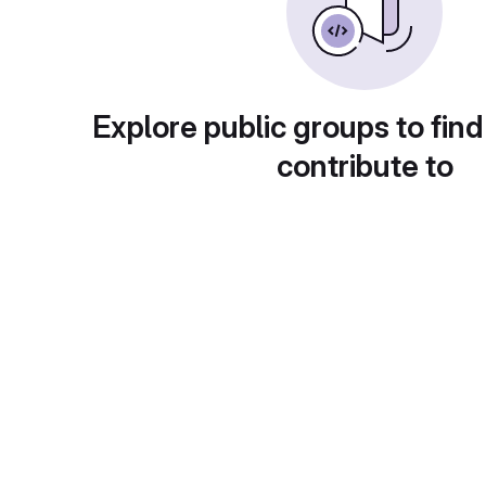
Explore public groups to find
contribute to