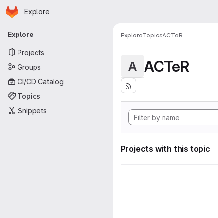
Homepage
Skip to main content
Explore
Primary navigation
Explore
Explore
Topics
ACTeR
Projects
ACTeR
A
Groups
CI/CD Catalog
Topics
Snippets
Projects with this topic