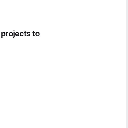
 projects to