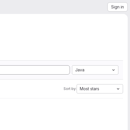
Sign in
Java
Most stars
Sort by: