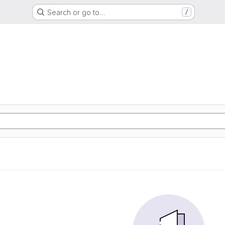
Search or go to…
/