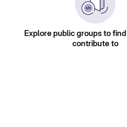
Explore public groups to find
contribute to