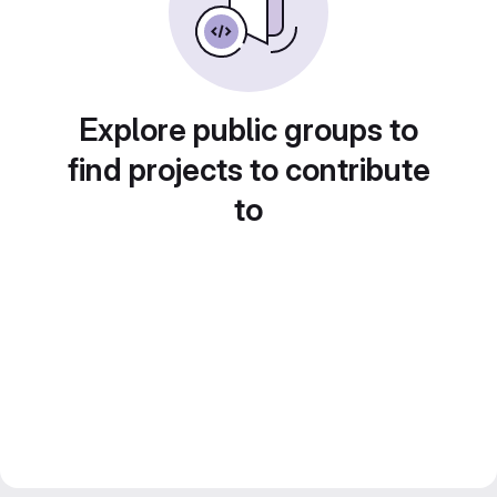
Explore public groups to
find projects to contribute
to