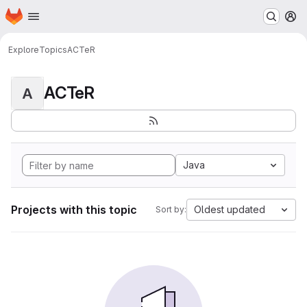
Homepage
Skip to main content
M
Explore
Topics
ACTeR
ACTeR
A
Java
Projects with this topic
Oldest updated
Sort by: