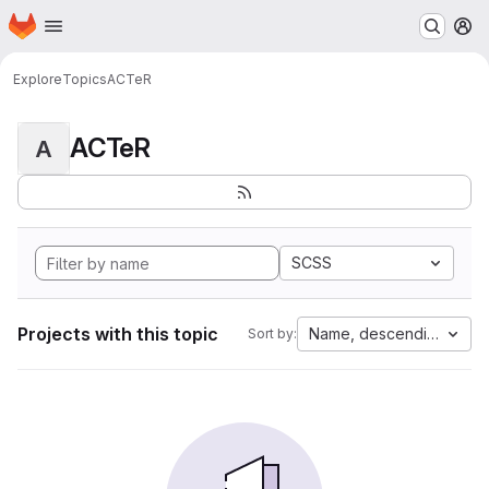
Homepage
Skip to main content
M
Explore
Topics
ACTeR
ACTeR
A
SCSS
Projects with this topic
Name, descending
Sort by: