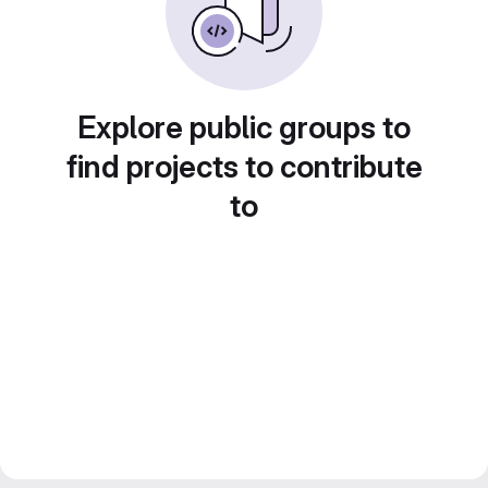
Explore public groups to
find projects to contribute
to