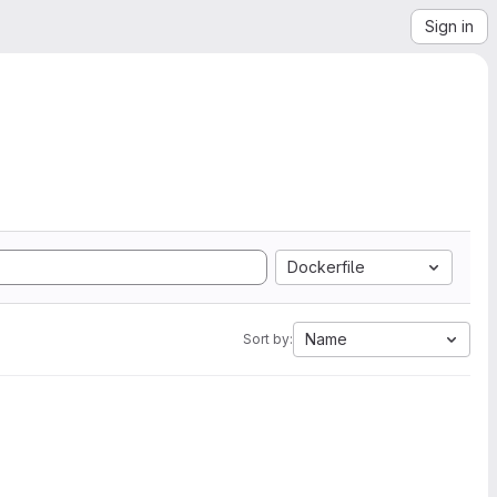
Sign in
Dockerfile
Name
Sort by: