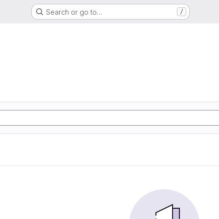
Search or go to…
/