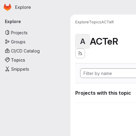
Homepage
Skip to main content
Explore
Primary navigation
Explore
Explore
Topics
ACTeR
Projects
ACTeR
A
Groups
CI/CD Catalog
Topics
Snippets
Projects with this topic