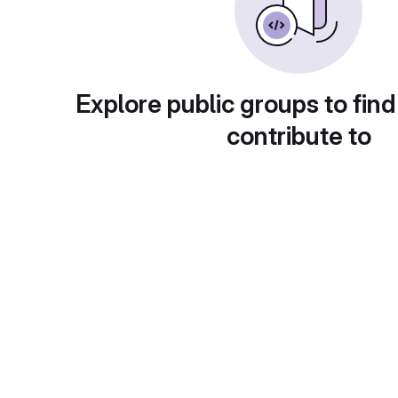
Explore public groups to find
contribute to