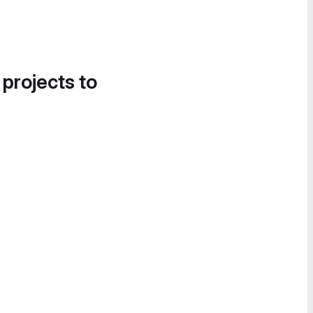
 projects to