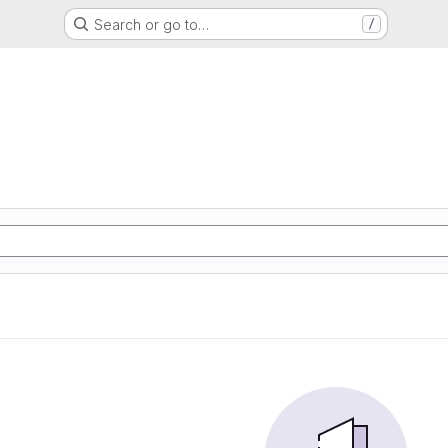
Search or go to…
/