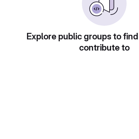
Explore public groups to find
contribute to