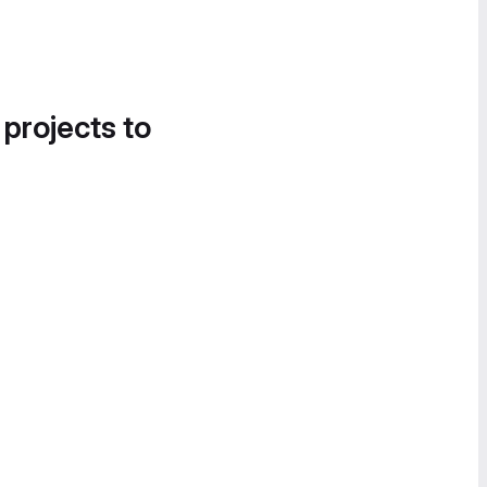
 projects to