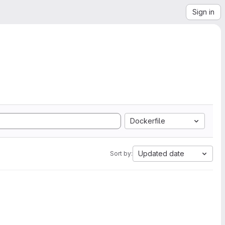
Sign in
Dockerfile
Updated date
Sort by: