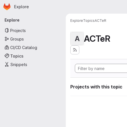
Homepage
Skip to main content
Explore
Primary navigation
Explore
Explore
Topics
ACTeR
Projects
ACTeR
A
Groups
CI/CD Catalog
Topics
Snippets
Projects with this topic