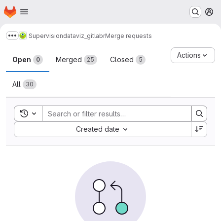
Homepage
Skip to main content
M
Supervision
dataviz_gitlabr
Merge requests
Show more breadcrumbs
Merge requests
Actions
Open
Merged
Closed
0
25
5
All
30
Toggle search history
Sort by:
Created date