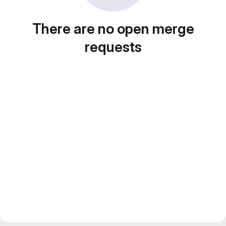
There are no open merge
requests