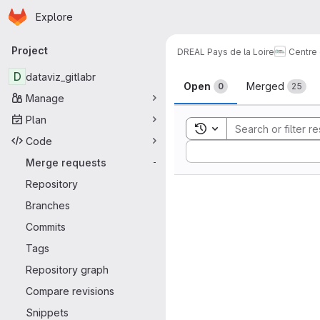
Homepage
Skip to main content
Explore
Primary navigation
Project
DREAL Pays de la Loire
Centre
Merge reque
D
dataviz_gitlabr
Open
Merged
0
25
Manage
Plan
Toggle search history
Code
Sort by:
Merge requests
-
Repository
Branches
Commits
Tags
Repository graph
Compare revisions
Snippets