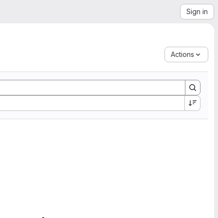
Sign in
Actions