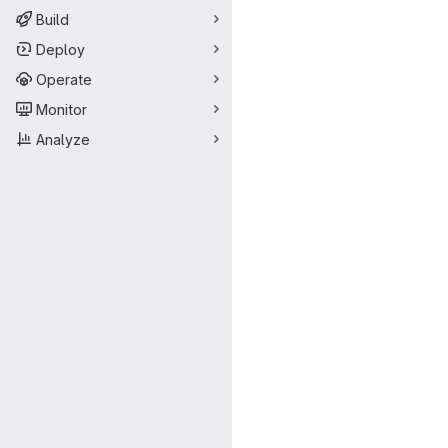
Build
Deploy
Operate
Monitor
Analyze