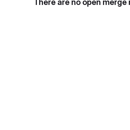
There are no open merge 