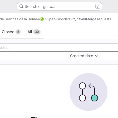
Search or go to…
/
 de Services de la Donnée
Supervision
dataviz_gitlabr
Merge requests
sts
Closed
All
5
30
Created date