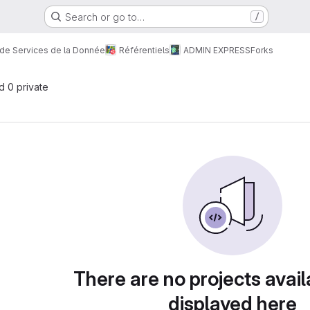
Search or go to…
/
 de Services de la Donnée
Référentiels
ADMIN EXPRESS
Forks
nd 0 private
There are no projects avail
displayed here