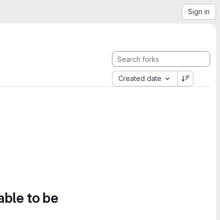
Sign in
Created date
able to be