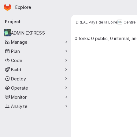
Homepage
Skip to main content
Explore
Primary navigation
Project
DREAL Pays de la Loire
Centre
ADMIN EXPRESS
0 forks: 0 public, 0 internal, a
Manage
Plan
Code
Build
Deploy
Operate
Monitor
Analyze