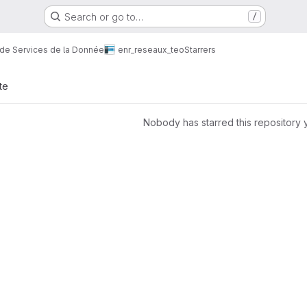
Search or go to…
/
 de Services de la Donnée
enr_reseaux_teo
Starrers
te
Nobody has starred this repository 