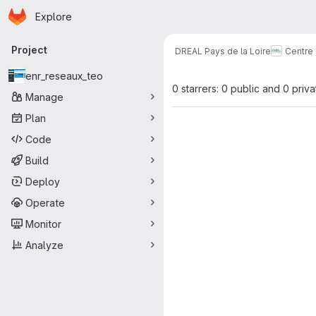
Homepage
Skip to main content
Explore
Primary navigation
Project
DREAL Pays de la Loire
Centre
enr_reseaux_teo
0 starrers: 0 public and 0 priva
Manage
Plan
Code
Build
Deploy
Operate
Monitor
Analyze