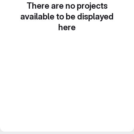
There are no projects
available to be displayed
here