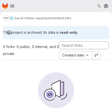
Homepage
Skip to main content
M
Eau et milieux aquatiques
nitrates
Forks
Show more breadcrumbs
This project is archived. Its data is
read-only
.
0 forks: 0 public, 0 internal, and 0
private
Created date