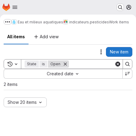
Homepage
Skip to main content
M
Eau et milieux aquatiques
indicateurs.pesticides
Work items
Show more breadcrumbs
All items
Add view
New item
Actions
Toggle search history
State
is
Open
Sort by:
Created date
2 items
Show 20 items