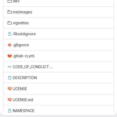
dev
inst/images
vignettes
.Rbuildignore
.gitignore
.gitlab-ci.yml
CODE_OF_CONDUCT.md
DESCRIPTION
LICENSE
LICENSE.md
NAMESPACE