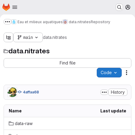
Homepage
Skip to main content
M
Eau et milieux aquatiques
data.nitrates
Repository
Show more breadcrumbs
main
data.nitrates
data.nitrates
Find file
Code
Act
History
4affaa68
Name
Last update
data-raw