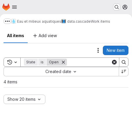
Homepage
Skip to main content
M
Eau et milieux aquatiques
data.cascade
Work items
Show more breadcrumbs
All items
Add view
New item
Actions
Toggle search history
State
is
Open
Sort by:
Created date
4 items
Show 20 items