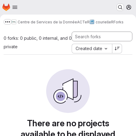
Homepage
Skip to main content
M
Centre de Services de la Donnée
ACTeR
courielleR
Forks
Show more breadcrumbs
0 forks: 0 public, 0 internal, and 0
private
Created date
There are no projects
available to be displayed